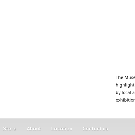
The Museu
highlight
by local 
exhibitio
Store
About
Location
Contact us