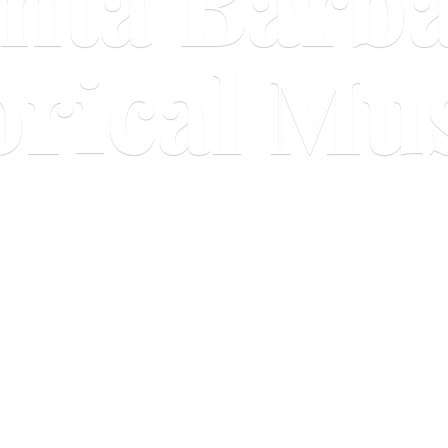
nta Barb
orical M