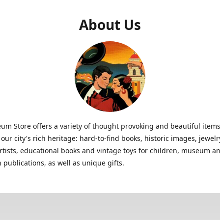
About Us
m Store offers a variety of thought provoking and beautiful items
 our city's rich heritage: hard-to-find books, historic images, jewe
artists, educational books and vintage toys for children, museum a
n publications, as well as unique gifts.