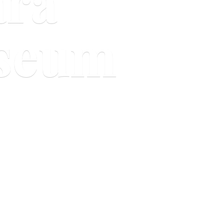
ara
useum