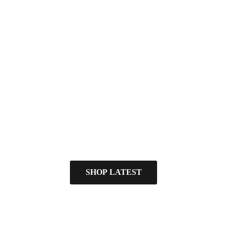
SHOP LATEST