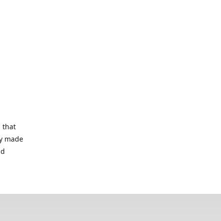
 that
lry made
nd