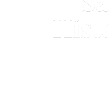
Sa
Hist