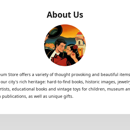
About Us
m Store offers a variety of thought provoking and beautiful items
 our city's rich heritage: hard-to-find books, historic images, jewe
artists, educational books and vintage toys for children, museum a
n publications, as well as unique gifts.