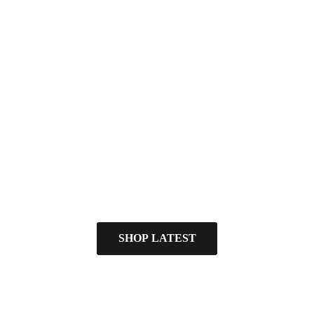
SHOP LATEST