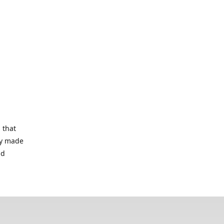
 that
lry made
nd