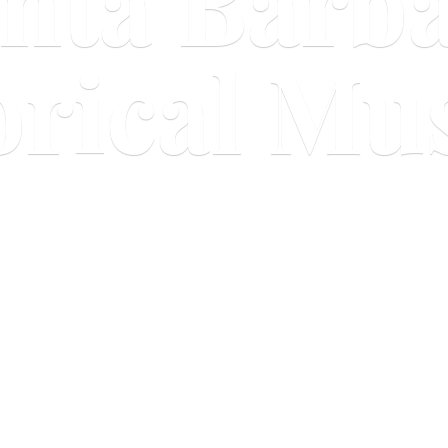
nta Barb
orical M