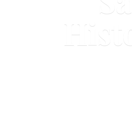
Sa
Hist