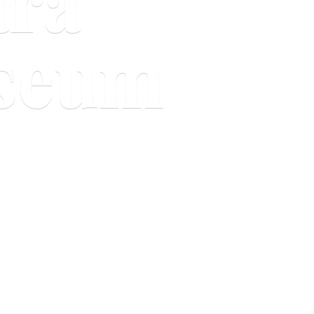
ara
useum