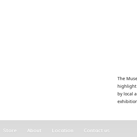
The Museu
highlight
by local 
exhibitio
Store
About
Location
Contact us