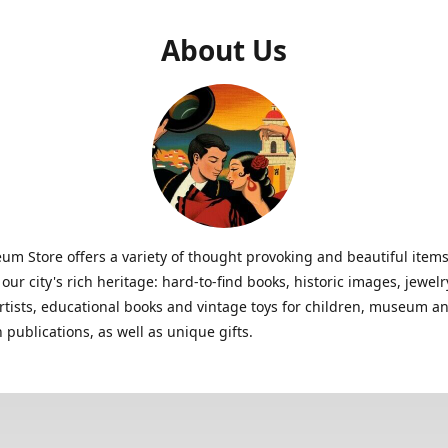
About Us
m Store offers a variety of thought provoking and beautiful items
 our city's rich heritage: hard-to-find books, historic images, jewe
artists, educational books and vintage toys for children, museum a
n publications, as well as unique gifts.