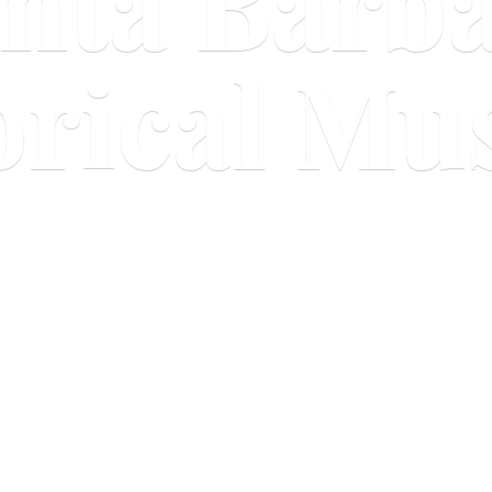
nta Barb
orical M