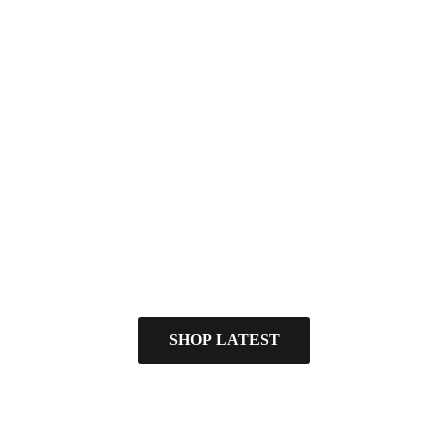
SHOP LATEST