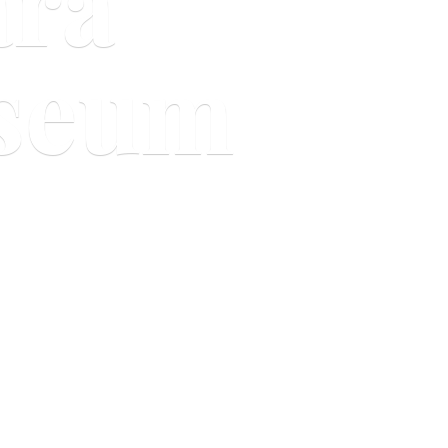
ara
useum