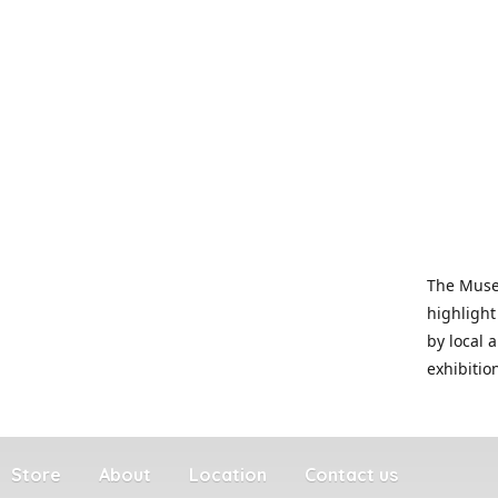
The Museu
highlight
by local 
exhibitio
Store
About
Location
Contact us