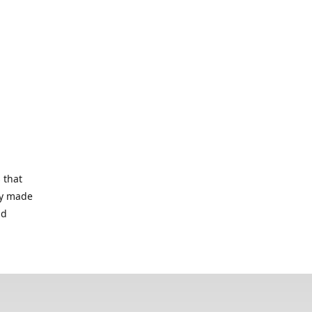
 that
lry made
nd