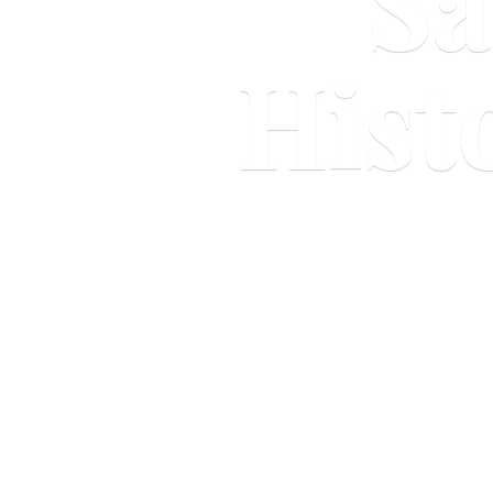
Sa
Hist