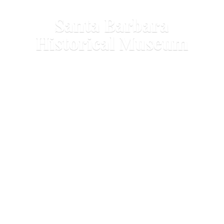
Santa Barbara
Historical Museum