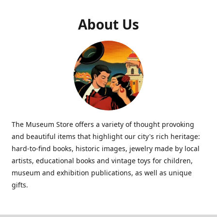
About Us
The Museum Store offers a variety of thought provoking
and beautiful items that highlight our city's rich heritage:
hard-to-find books, historic images, jewelry made by local
artists, educational books and vintage toys for children,
museum and exhibition publications, as well as unique
gifts.