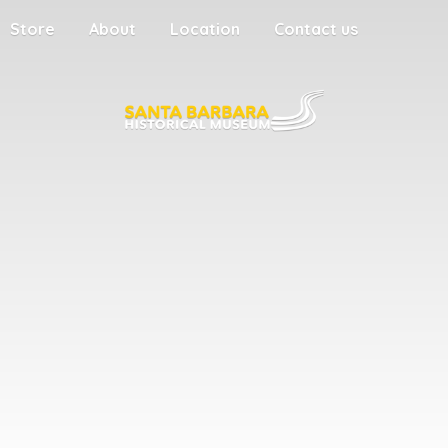
Store
About
Location
Contact us