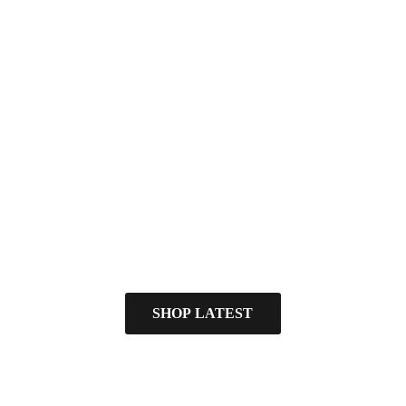
SHOP LATEST