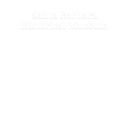
Santa Barbara
Historical Museum