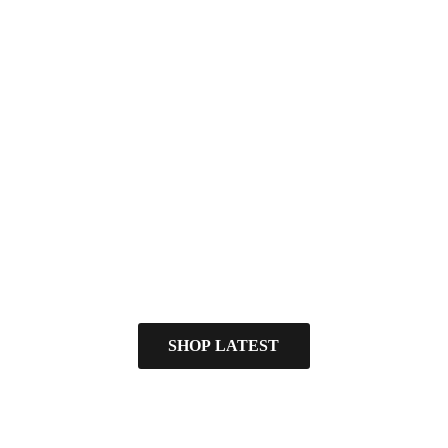
SHOP LATEST