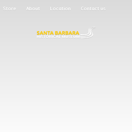
Store
About
Location
Contact us