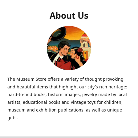
About Us
The Museum Store offers a variety of thought provoking
and beautiful items that highlight our city's rich heritage:
hard-to-find books, historic images, jewelry made by local
artists, educational books and vintage toys for children,
museum and exhibition publications, as well as unique
gifts.