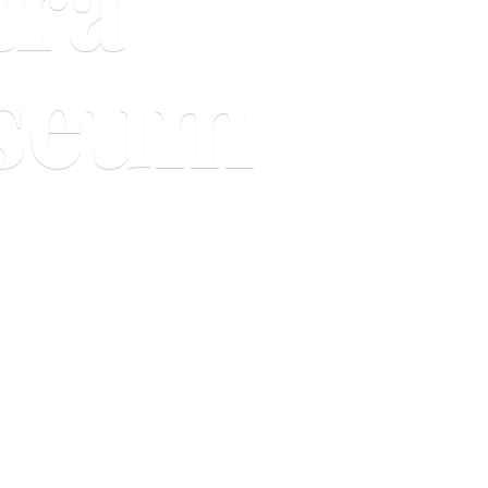
ara
useum