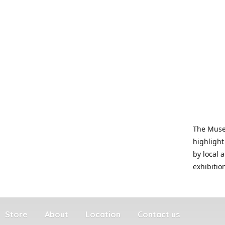
The Museu
highlight
by local 
exhibitio
Store
About
Location
Contact us