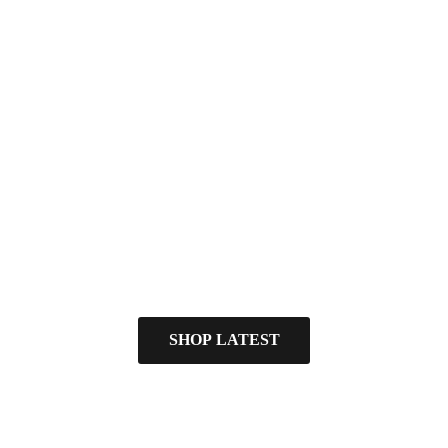
SHOP LATEST