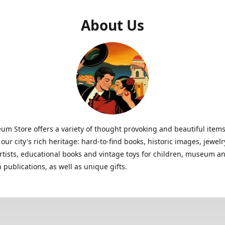
About Us
m Store offers a variety of thought provoking and beautiful items
 our city's rich heritage: hard-to-find books, historic images, jewe
artists, educational books and vintage toys for children, museum a
n publications, as well as unique gifts.