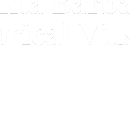
nta Barb
orical M