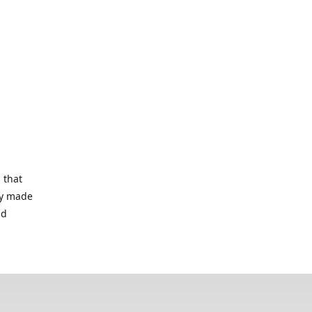
 that
lry made
nd