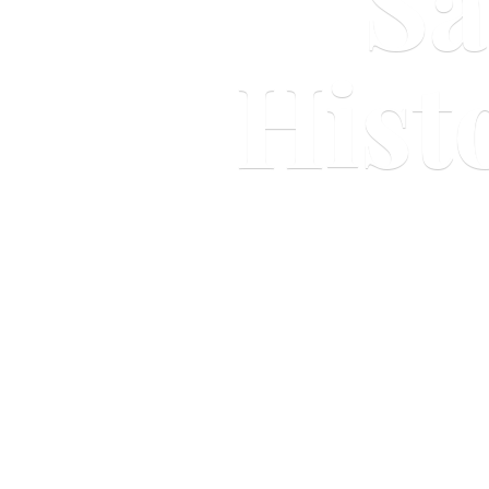
Sa
Hist