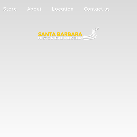
Store
About
Location
Contact us