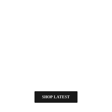
SHOP LATEST