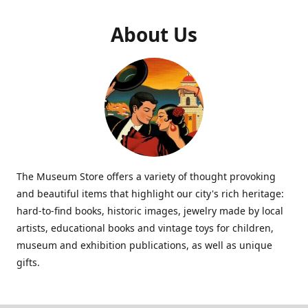
About Us
The Museum Store offers a variety of thought provoking
and beautiful items that highlight our city's rich heritage:
hard-to-find books, historic images, jewelry made by local
artists, educational books and vintage toys for children,
museum and exhibition publications, as well as unique
gifts.