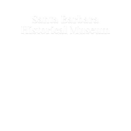
Santa Barbara
Historical Museum