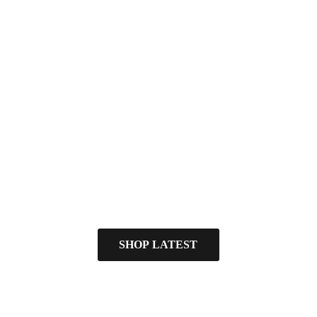
SHOP LATEST