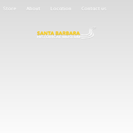
Store
About
Location
Contact us