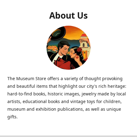
About Us
The Museum Store offers a variety of thought provoking
and beautiful items that highlight our city's rich heritage:
hard-to-find books, historic images, jewelry made by local
artists, educational books and vintage toys for children,
museum and exhibition publications, as well as unique
gifts.