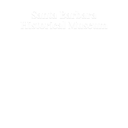
Santa Barbara
Historical Museum